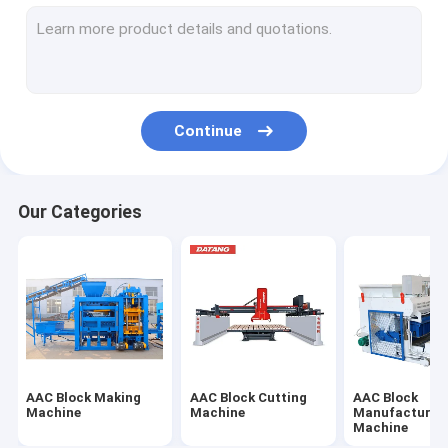
Concrete Shotcrete Machine
Concrete Belt Conveyor
Continue
Our Categories
AAC Block Making
AAC Block Cutting
AAC Block
Machine
Machine
Manufacturin
Machine