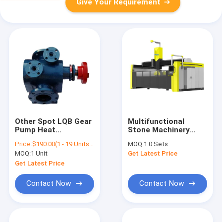
Give Your Requirement
Other Spot LQB Gear
Multifunctional
Pump Heat
Stone Machinery
Conduction Oil
Block Stone Bridge
Price:
$190.00(1 - 19 Units) $175.00(20 - 59 Units) $135.00(>=60 Units)
MOQ:
1.0 Sets
Insulation Asphalt
Saw Cutting 5Axis
MOQ:
1 Unit
Get Latest Price
Pump Resin Direct
600-5X 5-Axis Bridge
High Viscosity Pump
Saw Router Granite
Get Latest Price
Stone Bridge Saw
Engraving Machine
Contact Now
Contact Now