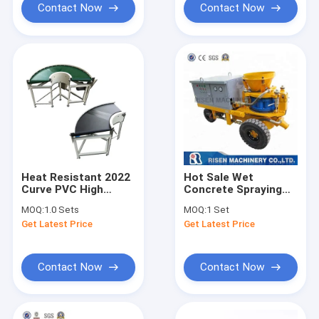
sale
conveyor
Contact Now
Contact Now
Heat Resistant 2022
Hot Sale Wet
Curve PVC High
Concrete Spraying
Quality 90 Degree
Wet Concrete
MOQ:
1.0 Sets
MOQ:
1 Set
Powered Rotating
Spraying Machine -
Get Latest Price
Get Latest Price
Belt Conveyor
5m3/hour wet
shotcrete machine
for wet mixing
shotcreting
Contact Now
Contact Now