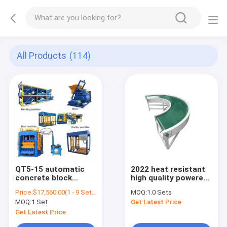
All Products
(114)
QT5-15 automatic
2022 heat resistant
concrete block
high quality powered
making machine in
curve conveyor with
Price:
$17,560.00(1 - 9 Sets) $16,560.00(10 - 19 Sets) $15,560.00(>=20 Sets)
MOQ:
1.0 Sets
zambia , cement
PVC belt factory
MOQ:
1 Set
Get Latest Price
paving interlock
wholesale 180 degree
hollow hydraulic
and 90 degree
Get Latest Price
block machine for
rotation belt