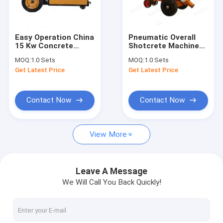
Contact Us
Easy Operation China
Pneumatic Overall
15 Kw Concrete
Shotcrete Machine
AAC Block Making Machine
Pump KMB-8
20mm Concrete
MOQ:
1.0 Sets
MOQ:
1.0 Sets
Shotcrete Pump For
Pumping Shotcrete
Get Latest Price
Get Latest Price
House Construction
Machine Plaster For
AAC Block Cutting Machine
For Sale
Tunnel Support
AAC Block Manufacturing Machine
Contact Now
Contact Now
AAC Block Production Machine
View More
AAC Bricks Machine
Light Weight Bricks Machine
Leave A Message
We Will Call You Back Quickly!
Hot Oil Pumps
Thermal Oil Boiler