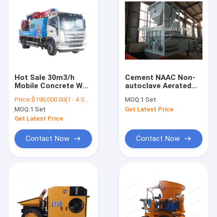
Hot Sale 30m3/h
Cement NAAC Non-
Mobile Concrete Wet
autoclave Aerated
Shotcrete Machine
Concrete Block
Price:
$190,000.00(1 - 4 Sets) $185,000.00(>=5 Sets)
MOQ:
1 Set
Concrete Spraying
Production Line
MOQ:
1 Set
Get Latest Price
Truck With Factory
Price
Get Latest Price
Contact Now
Contact Now
Home
Products
About Us