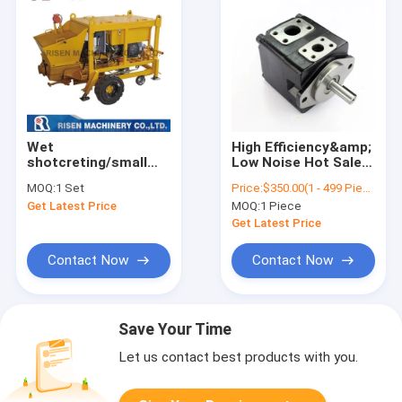
Wet
High Efficiency&amp;
shotcreting/small
Low Noise Hot Sales
shotcrete pumping
T7B-E- Hydraulic Oil
MOQ:
1 Set
Price:
$350.00(1 - 499 Pieces) $328.00(500 - 999 Pieces) $319.00(>=1000 Pieces)
piston pump - small
Cane Servo Pump
Get Latest Price
MOQ:
1 Piece
concrete spraying
/pumping /grouting
Get Latest Price
machine
Contact Now
Contact Now
Save Your Time
Let us contact best products with you.