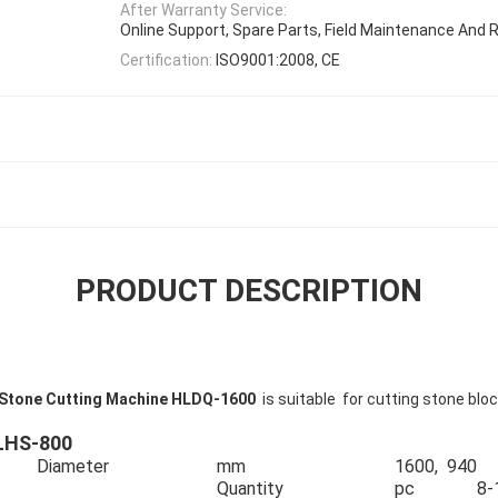
After Warranty Service:
Online Support, Spare Parts, Field Maintenance And R
Certification:
ISO9001:2008, CE
PRODUCT DESCRIPTION
de Stone Cutting Machine HLDQ-1600
is suitable for cutting stone blo
HLHS-800
Diameter
mm
1600, 940
Quantity
pc
8-