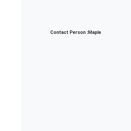
Contact Person :
Maple