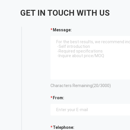
GET IN TOUCH WITH US
Message:
Characters Remaining(
20
/3000)
From:
Telephone: