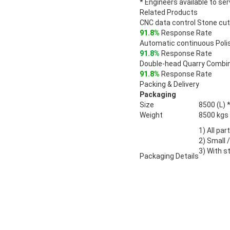
* Engineers available to se
Related Products
CNC data control Stone cu
91.8%
Response Rate
Automatic continuous Pol
91.8%
Response Rate
Double-head Quarry Combi
91.8%
Response Rate
Packing & Delivery
Packaging
Size
8500 (L) 
Weight
8500 kgs
1) All par
2) Small 
3) With st
Packaging Details