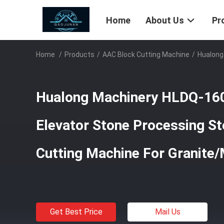
Home
About Us
Pr
Home
/
Products
/
AAC Block Cutting Machine
/
Hualong
Hualong Machinery HLDQ-160
Elevator Stone Processing St
Cutting Machine For Granite/
Get Best Price
Mail Us