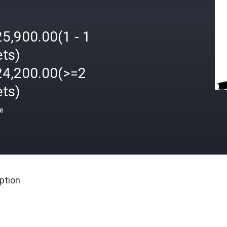
5,900.00(1 - 1
ets)
24,200.00(>=2
ets)
ce
ption