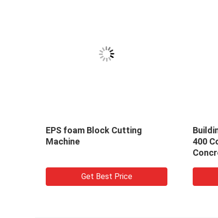
EPS foam Block Cutting
Buildi
ridge
Machine
400 C
 5-
Concr
Floor
w
Get Best Price