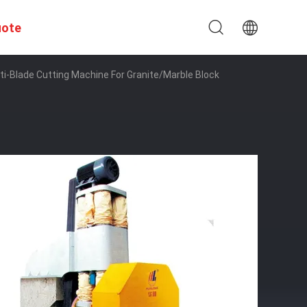
uote
i-Blade Cutting Machine For Granite/Marble Block