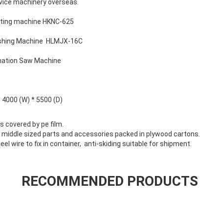
rvice machinery overseas.
tting machine HKNC-625
ishing Machine HLMJX-16C
nation Saw Machine
* 4000 (W) * 5500 (D)
ts covered by pe film.
/ middle sized parts and accessories packed in plywood cartons.
eel wire to fix in container, anti-skiding suitable for shipment.
RECOMMENDED PRODUCTS