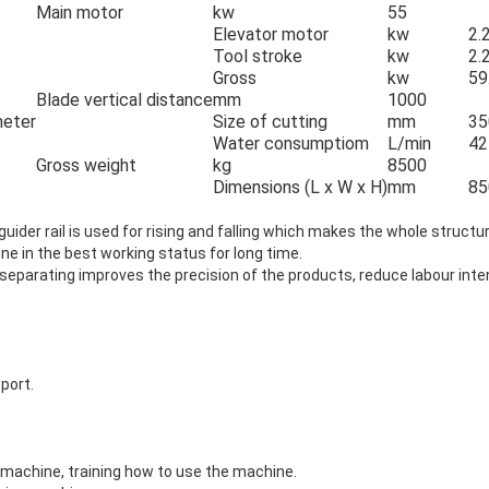
Main motor
kw
55
Elevator motor
kw
2.
Tool stroke
kw
2.
Gross
kw
59
Blade vertical distance
mm
1000
meter
Size of cutting
mm
35
Water consumptiom
L/min
42
Gross weight
kg
8500
Dimensions (L x W x H)
mm
85
 guider rail is used for rising and falling which makes the whole struct
e in the best working status for long time.
 separating improves the precision of the products, reduce labour int
pport.
e machine, training how to use the machine.