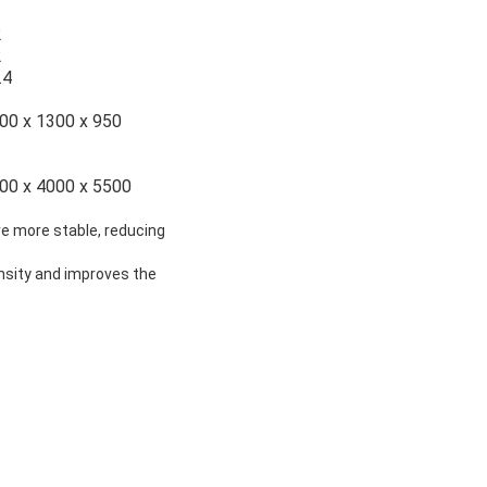
2
2
.4
00 x 1300 x 950
00 x 4000 x 5500
ure more stable, reducing
ensity and improves the