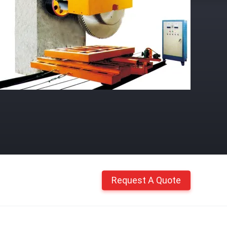
Request A Quote