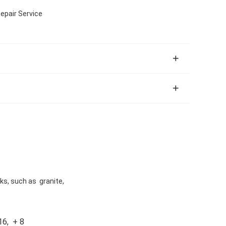
epair Service
cks, such as granite,
16, + 8