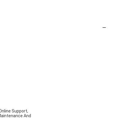
Online Support,
d Maintenance And