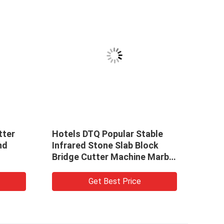
tter
Hotels DTQ Popular Stable
Hote
nd
Infrared Stone Slab Block
Infr
Bridge Cutter Machine Marble
Brid
Granite
Gran
Get Best Price