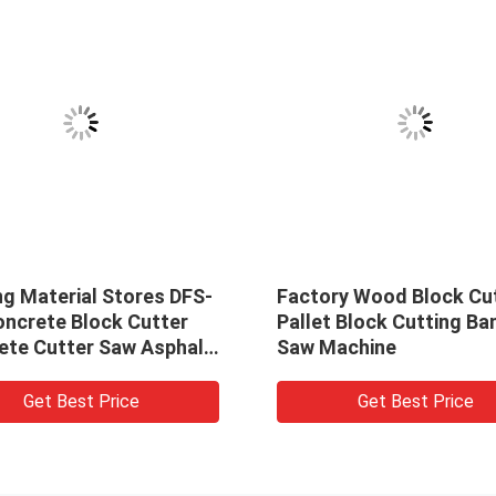
ng Material Stores DFS-
Factory Wood Block Cu
oncrete Block Cutter
Pallet Block Cutting Ba
ete Cutter Saw Asphalt
Saw Machine
 Cutting Machine
Get Best Price
Get Best Price