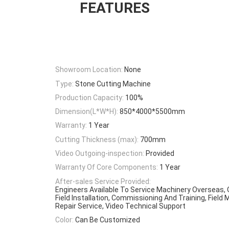
FEATURES
Showroom Location:
None
Type:
Stone Cutting Machine
Production Capacity:
100%
Dimension(L*W*H):
850*4000*5500mm
Warranty:
1 Year
Cutting Thickness (max):
700mm
Video Outgoing-inspection:
Provided
Warranty Of Core Components:
1 Year
After-sales Service Provided:
Engineers Available To Service Machinery Overseas, 
Field Installation, Commissioning And Training, Fiel
Repair Service, Video Technical Support
Color:
Can Be Customized