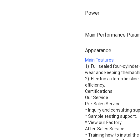
Power
Main Performance Para
Appearance
Main Features
1) Full sealed four-cylinder
wear and keeping themachin
2) Electric automatic slice
efficiency.
Certifications
Our Service
Pre-Sales Service
* Inquiry and consulting su
* Sample testing support.
* View our Factory.
After-Sales Service
* Training how to instal th