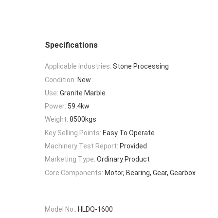
Specifications
Applicable Industries:
Stone Processing
Condition:
New
Use:
Granite Marble
Power:
59.4kw
Weight:
8500kgs
Key Selling Points:
Easy To Operate
Machinery Test Report:
Provided
Marketing Type:
Ordinary Product
Core Components:
Motor, Bearing, Gear, Gearbox
Model No.:
HLDQ-1600