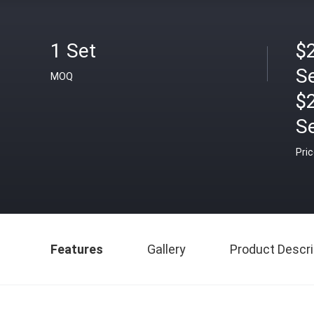
1 Set
$2
S
MOQ
$
S
Pri
Features
Gallery
Product Descri