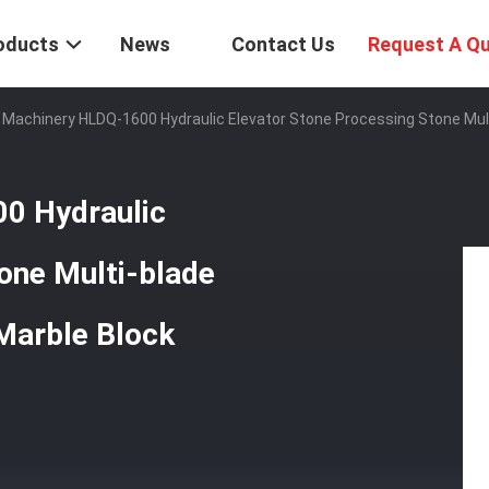
oducts
News
Contact Us
Request A Q
 Machinery HLDQ-1600 Hydraulic Elevator Stone Processing Stone Mult
0 Hydraulic
one Multi-blade
Marble Block