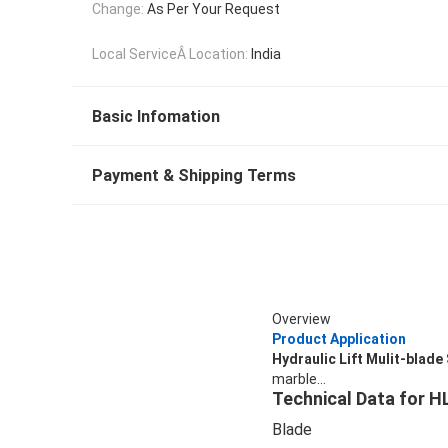
Change:
As Per Your Request
Local ServiceÂ Location:
India
Basic Infomation
Payment & Shipping Terms
Overview
Product Application
Hydraulic Lift Mulit-bla
marble...
Technical Data for 
Blade