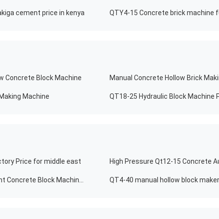
kiga cement price in kenya
QTY4-15 Concrete brick machine fu
ow Concrete Block Machine
 Making Machine
QT18-25 Hydraulic Block Machine P
tory Price for middle east
10% Discount Automatic Brick Making Machine Cement Concrete Block Machinery
QT4-40 manual hollow block maker