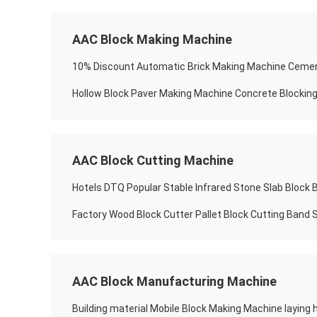
AAC Block Making Machine
Hollow Block Paver Making Machine Concrete Blockin
AAC Block Cutting Machine
Factory Wood Block Cutter Pallet Block Cutting Band
AAC Block Manufacturing Machine
Building material Mobile Block Making Machine laying 