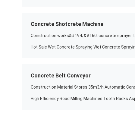
Concrete Shotcrete Machine
Concrete Belt Conveyor