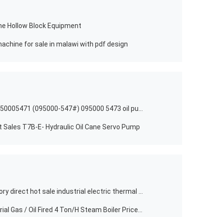
ne Hollow Block Equipment
achine for sale in malawi with pdf design
High speed steel nozzle injector 0950005471 (095000-547#) 095000 5473 oil pump injector 095000547# for denso
t Sales T7B-E- Hydraulic Oil Cane Servo Pump
Horizontal best made in china factory direct hot sale industrial electric thermal oil boiler
Horizontal Pressure 12.5Bar Industrial Gas / Oil Fired 4 Ton/H Steam Boiler Price List