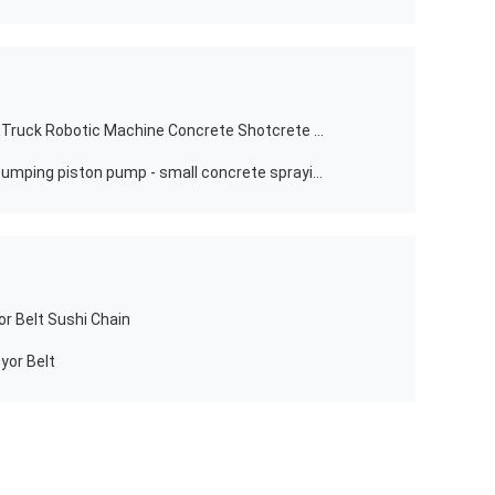
Construction works&#194; &#160; Truck Robotic Machine Concrete Shotcrete Spraying Manipulator For Tunnel Hydropower
Wet shotcreting/small shotcrete pumping piston pump - small concrete spraying /pumping /grouting machine
r Belt Sushi Chain
yor Belt