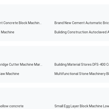
10% Discount Automatic Brick Making Machine Cement Concrete Block Machinery
g Machine
Hotels DTQ Popular Stable Infrared Stone Slab Block Bridge Cutter Machine Marble Granite
 Saw Machine
hollow concrete
Small Egg Layer Block Machine Low