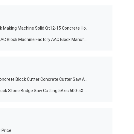
Brand New Cement Automatic Brick Making Machine Solid Qt12-15 Concrete Hollow for Sale in USA
Buliding Construction Autoclaved AAC Block Machine Factory AAC Block Manufacturers AAC Aerated Concrete Block Production Line
Building Material Stores DFS-400 Concrete Block Cutter Concrete Cutter Saw Asphalt Floor Cutting Machine
Multifunctional Stone Machinery Block Stone Bridge Saw Cutting 5Axis 600-5X 5-Axis Bridge Saw Router Granite Stone Bridge Saw Engraving Machine
 Price