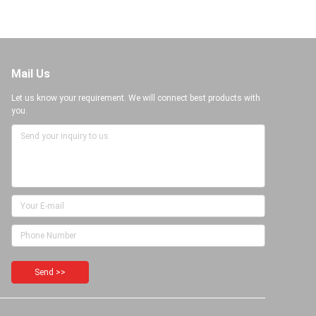
Mail Us
Let us know your requirement. We will connect best products with
you.
Send >>