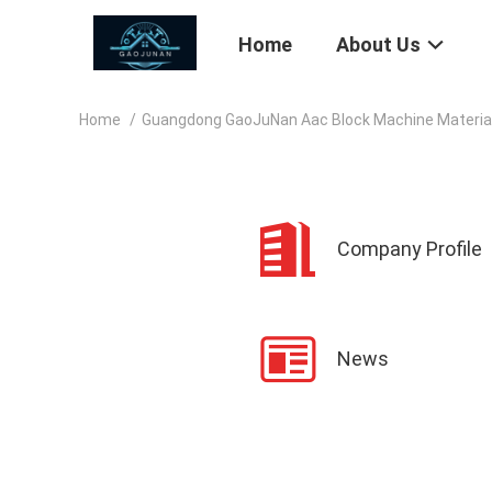
Home
About Us
Home
/
Guangdong GaoJuNan Aac Block Machine Materials
Company Profile
News