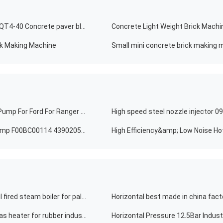
Mack technic adobe Solid Brick Making Machine 2021 QT4-40 Concrete paver block
Concrete Light Weight Brick Machi
ck Making Machine
Small mini concrete brick making m
Compressor Model HS10 Car AC Compressor Cooling Pump For Ford For Ranger 6PK 132MM WXFD015 132MM
Marine Engines QSK50 Diesel Injector Fuel Injection Pump F00BC00114 4390205 5471755 60*60*60CM
High Efficiency&amp; Low Noise Ho
Low pressure horizontal single palm design industry oil fired steam boiler for palm oil mill
Chinese 5000kw horizontal industrial oil hot oil boiler gas heater for rubber industry