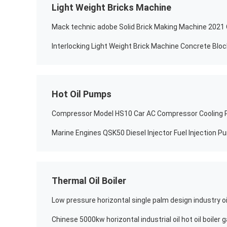
Light Weight Bricks Machine
Interlocking Light Weight Brick Machine Concrete Blo
Hot Oil Pumps
Thermal Oil Boiler