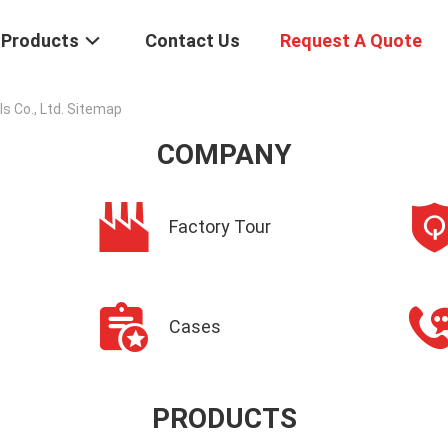
Products
Contact Us
Request A Quote
 Co., Ltd. Sitemap
COMPANY
Factory Tour
Cases
PRODUCTS