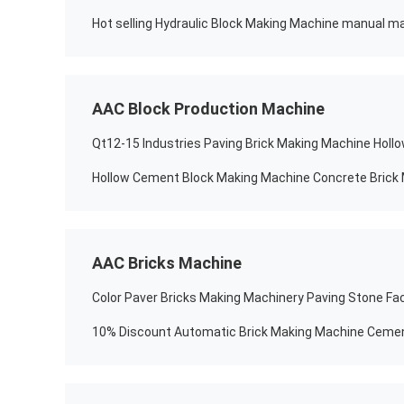
Hot selling Hydraulic Block Making Machine manual ma
AAC Block Production Machine
Qt12-15 Industries Paving Brick Making Machine Holl
Hollow Cement Block Making Machine Concrete Brick
AAC Bricks Machine
Color Paver Bricks Making Machinery Paving Stone Fac