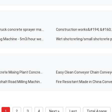
Construction works&#194; &#160; concrete sprayer truck concrete sprayer machine wet robotic shotcrete machine for tunnel
Hot Sale Wet Concrete Spraying Wet Concrete Spraying Machine - 5m3/hour wet shotcrete machine for wet mixing shotcreting
Construction Material Stores 35m3/h Automatic Concrete Mixing Plant Concrete Mixing Plant Conveyor Belt Concrete Batching Plant
Easy Clean Conveyor Chain Conveyo
High Efficiency Road Milling Machines Tooth Racks Asphalt Road Milling Machine Conveyor Belt
Fire Resistant Made in China Conve
1
2
3
4
Next >
Last
Total 4 page