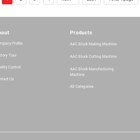
bout
Products
mpany Profile
AAC Block Making Machine
ctory Tour
AAC Block Cutting Machine
ality Control
AAC Block Manufacturing
Machine
ntact Us
All Categories