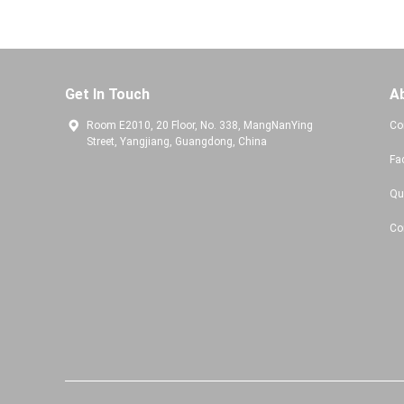
Get In Touch
A
Room E2010, 20 Floor, No. 338, MangNanYing
Co
Street, Yangjiang, Guangdong, China
Fa
Qu
Co