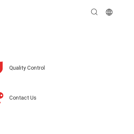
Quality Control
Contact Us