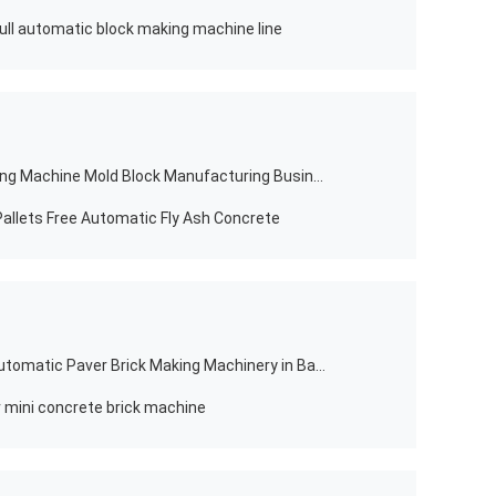
ll automatic block making machine line
Manual Concrete Hollow Brick Making Machine Mold Block Manufacturing Business
allets Free Automatic Fly Ash Concrete
High Pressure Qt12-15 Concrete Automatic Paver Brick Making Machinery in Bangladesh
 mini concrete brick machine