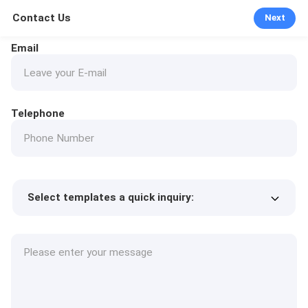
Contact Us
Next
Email
Telephone
Select templates a quick inquiry:
Product price
Min.order quantity
Request a samples
More details