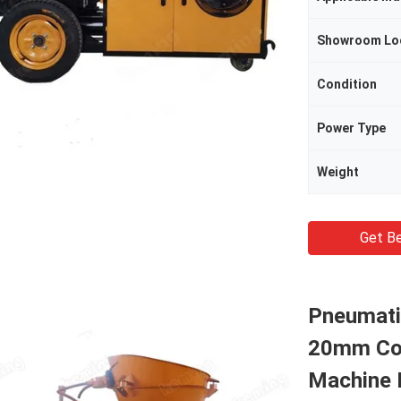
Showroom Lo
Condition
Power Type
Weight
Get Be
Pneumati
20mm Con
Machine P