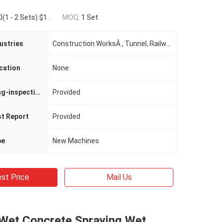
Sets) $19,600.00(>=3 Sets)
MOQ:
1 Set
ustries
Construction WorksÂ , Tunnel, Railway, Highway Construction
cation
None
Video Outgoing-inspection
Provided
st Report
Provided
pe
New Machines
st Price
Mail Us
 Wet Concrete Spraying Wet