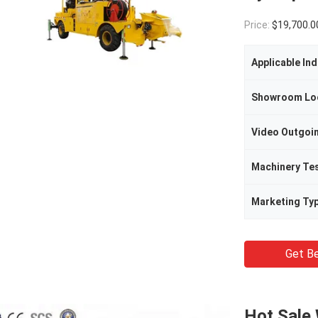
Price:
$19,700.00(1 - 2 
Applicable Ind
Showroom Lo
Machinery Te
Marketing Ty
Get Be
Hot Sale