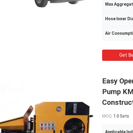
Max Aggregat
Hose Inner Di
Air Consumpt
Get Be
Easy Ope
Pump KMB
Construct
MOQ:
1.0 Sets
Applicable Ind