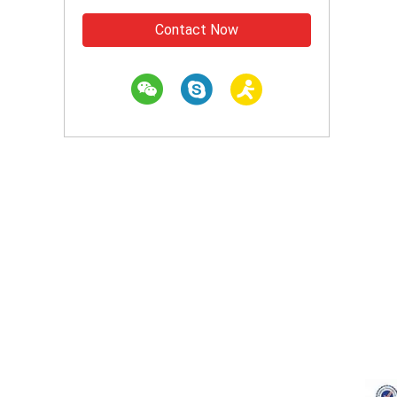
Contact Now