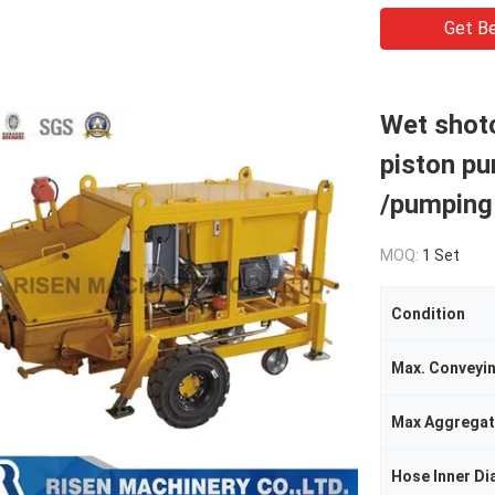
Get Be
Wet shot
piston pu
/pumping
MOQ:
1 Set
Condition
Max. Conveyi
Max Aggregat
Hose Inner Di