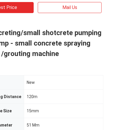
st Price
Mail Us
creting/small shotcrete pumping
mp - small concrete spraying
 /grouting machine
New
ng Distance
120m
e Size
15mm
ameter
51 Mm