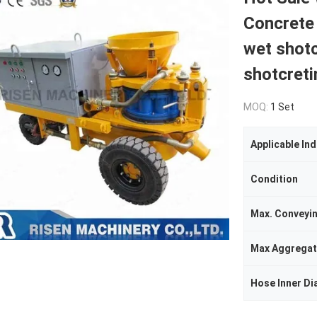
Concrete
wet shotc
shotcreti
MOQ:
1 Set
Applicable Ind
Condition
Max. Conveyi
Max Aggregat
Hose Inner Di