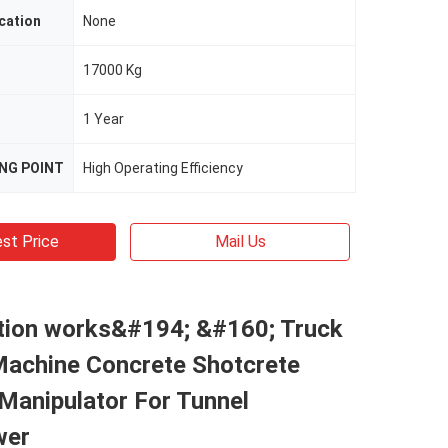
cation
None
17000 Kg
1 Year
ING POINT
High Operating Efficiency
st Price
Mail Us
tion works&#194; &#160; Truck
Machine Concrete Shotcrete
Manipulator For Tunnel
wer