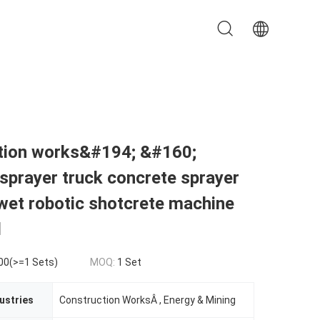
tion works&#194; &#160;
sprayer truck concrete sprayer
wet robotic shotcrete machine
l
00(>=1 Sets)
MOQ:
1 Set
ustries
Construction WorksÂ , Energy & Mining