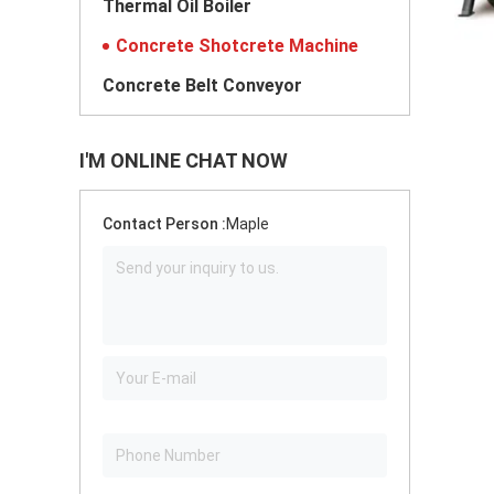
Thermal Oil Boiler
Concrete Shotcrete Machine
Concrete Belt Conveyor
I'M ONLINE CHAT NOW
Contact Person :
Maple