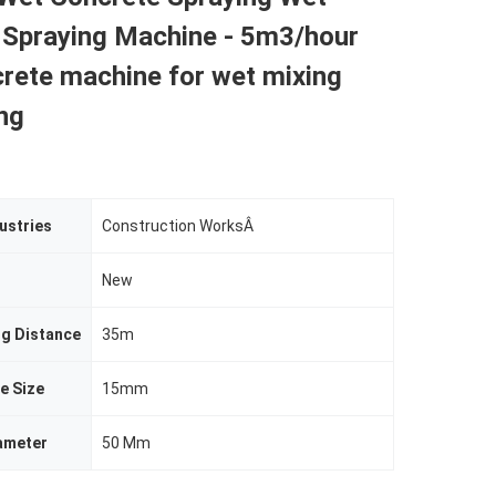
 Spraying Machine - 5m3/hour
rete machine for wet mixing
ng
ustries
Construction WorksÂ
New
ng Distance
35m
e Size
15mm
ameter
50 Mm