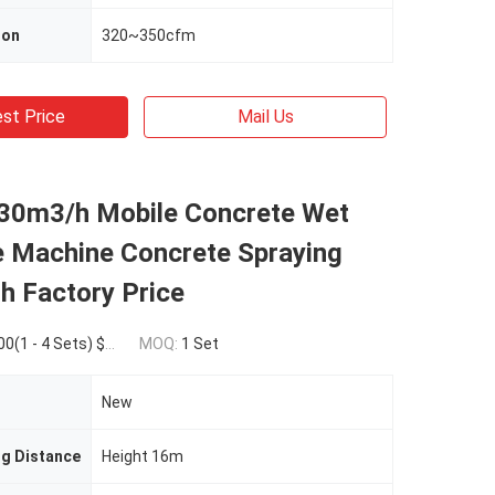
ion
320~350cfm
st Price
Mail Us
 30m3/h Mobile Concrete Wet
e Machine Concrete Spraying
h Factory Price
Sets) $185,000.00(>=5 Sets)
MOQ:
1 Set
New
ng Distance
Height 16m