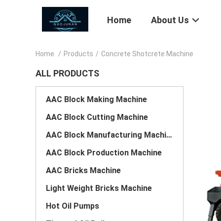
Home
About Us
Home
/
Products
/
Concrete Shotcrete Machine
ALL PRODUCTS
AAC Block Making Machine
AAC Block Cutting Machine
AAC Block Manufacturing Machine
AAC Block Production Machine
AAC Bricks Machine
Light Weight Bricks Machine
Hot Oil Pumps