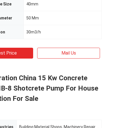
e Size
40mm
ameter
50 Mm
ion
30m3/h
st Price
Mail Us
ration China 15 Kw Concrete
-8 Shotcrete Pump For House
ion For Sale
ustries
Building Material Shops, Machinery Repair Shops, Manufacturing Plant, Construction WorksÂ , Energy & Mining