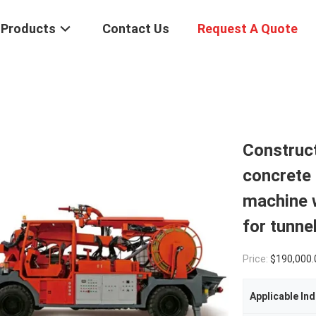
Products
Contact Us
Request A Quote
Construc
concrete 
machine 
for tunne
Price:
$190,000.
Applicable Ind