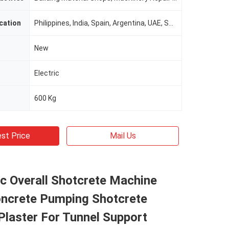
cation
Philippines, India, Spain, Argentina, UAE, South Africa
New
Electric
600 Kg
st Price
Mail Us
c Overall Shotcrete Machine
crete Pumping Shotcrete
laster For Tunnel Support