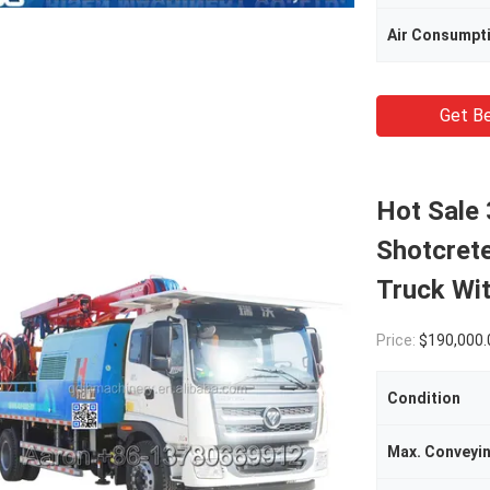
Air Consumpt
Get Be
Hot Sale
Shotcret
Truck Wit
Price:
$190,000.00(1 - 4 
Condition
Max. Conveyi