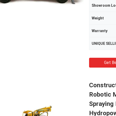
Showroom Lo
Weight
Warranty
UNIQUE SELL
Get Be
Construc
Robotic 
Spraying 
Hydropo