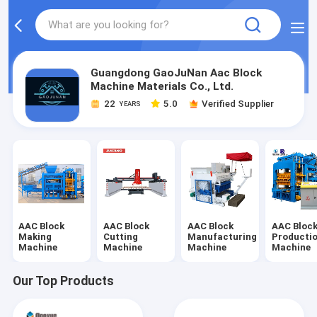
Guangdong GaoJuNan Aac Block
Machine Materials Co., Ltd.
22
5.0
Verified Supplier
YEARS
AAC Block
AAC Block
AAC Block
AAC Bloc
Making
Cutting
Manufacturing
Producti
Machine
Machine
Machine
Machine
Our Top Products