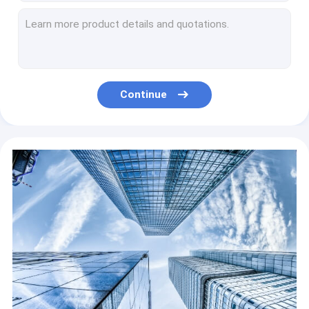
Building material Mobile Block Making Machine laying hollow concrete
Concrete block production plant moving brick maker machines for hollow solid paving block
Mack technic adobe Solid Brick Making Machine 2021 QT4-40 Concrete paver block
Automatic Cement Block Making Machine Flyash Brick Making Machine
Hollow Block Paver Making Machine Concrete Blocking Machine
Continue
Hollow Cement Block Making Machine Concrete Brick Making Machine
Concrete Light Weight Brick Machine Hollow Block Equipment
Interlocking Light Weight Brick Machine Concrete Block Making Machine
QT18-25 Hydraulic Block Machine Pallets Free Automatic Fly Ash Concrete
Small Egg Layer Block Machine Low Price