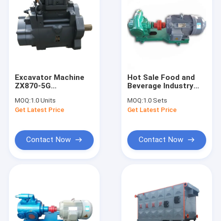
Excavator Machine
Hot Sale Food and
ZX870-5G
Beverage Industry
YB60000246 ZX670-
Rotary Gear Oil Pump
MOQ:
1.0 Units
MOQ:
1.0 Sets
5G 9195239 ZX670-
Internal Gear
Get Latest Price
Get Latest Price
5B HPK300AS
Hydraulic Oil Pump
HYDRAULIC MAIN
PUMP 9298855
Contact Now
Contact Now