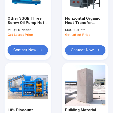
Other 3GQB Three
Horizontal Organic
Screw Oil Pump Hot
Heat Transfer
Asphalt Heating Oil
Heater Thermal Oil
MOQ:
1.0 Pieces
MOQ:
1.0 Sets
Pump
Boiler Material
Get Latest Price
Get Latest Price
Furnace 1200KW
1400KW 2400 KW
3500 KW
Contact Now
Contact Now
Home
Products
About Us
10% Discount
Building Material