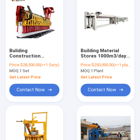
Buliding
Building Material
Construction
Stores 1000m3/day
Autoclaved AAC
Machine Making
Price:
$28,500.00(>=1 Sets)
Price:
$250,000.00(>=1 plants)
Block Machine
Panel Plant Factory
MOQ:
1 Set
MOQ:
1 Plant
Factory AAC Block
Supplier Automatic
Manufacturers AAC
Block Sand Lime AAC
Get Latest Price
Get Latest Price
Aerated Concrete
Brick Production Line
Block Production
in Uzbekistan
Contact Now
Contact Now
Line