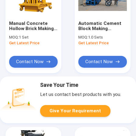
Manual Concrete
Automatic Cement
Hollow Brick Making
Block Making
Machine Mold Block
Machine Flyash Brick
MOQ:
1 Set
MOQ:
1.0 Sets
Manufacturing
Making Machine
Get Latest Price
Get Latest Price
Business
Contact Now
Contact Now
Save Your Time
Let us contact best products with you.
Give Your Requirement