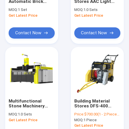
Automatic Brick
Stores AAC Light
Contact Us
Making Machine
Weight Concrete
MOQ:
1 Set
MOQ:
1.0 Sets
Cement Concrete
Block Making
Get Latest Price
Get Latest Price
Block Machinery
Machine 50000 -
200000 CBM
AAC Block Making Machine
Contact Now
Contact Now
AAC Block Cutting Machine
AAC Block Manufacturing Machine
AAC Block Production Machine
AAC Bricks Machine
Light Weight Bricks Machine
Multifunctional
Building Material
Stone Machinery
Stores DFS-400
Hot Oil Pumps
Block Stone Bridge
Concrete Block
MOQ:
1.0 Sets
Price:
$700.00(1 - 2 Pieces) $690.00(>=3 Pieces)
Saw Cutting 5Axis
Cutter Concrete
Thermal Oil Boiler
Get Latest Price
MOQ:
1 Piece
600-5X 5-Axis Bridge
Cutter Saw Asphalt
Saw Router Granite
Floor Cutting
Get Latest Price