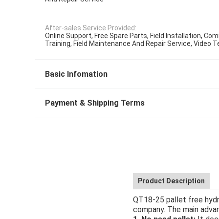
After-sales Service Provided:
Online Support, Free Spare Parts, Field Installation, C
Training, Field Maintenance And Repair Service, Video 
Basic Infomation
Payment & Shipping Terms
Product Description
QT18-25 pallet free hydr
company. The main advant