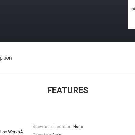
ption
FEATURES
Showroom Location:
None
ction WorksÂ
Condition:
New