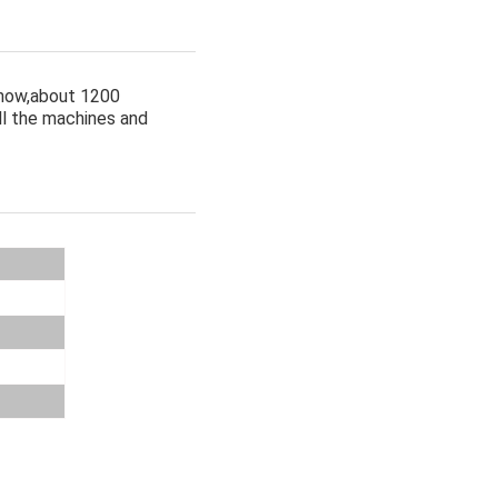
 now,about 1200
ll the machines and