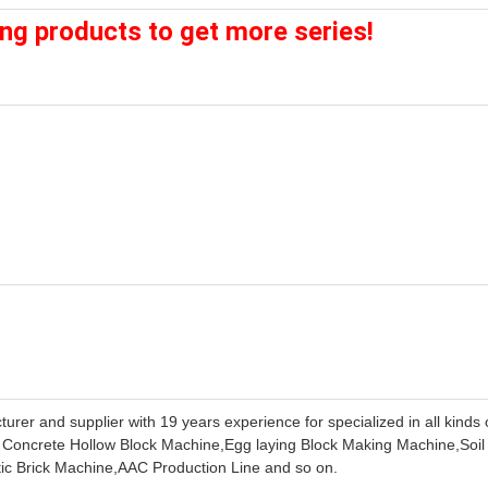
ing products to get more series!
rer and supplier with 19 years experience for specialized in all kinds 
 Concrete Hollow Block Machine,Egg laying Block Making Machine,Soil
c Brick Machine,AAC Production Line and so on.