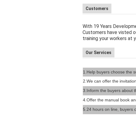
Customers
With 19 Years Developme
Customers have visted ou
training your workers at y
Our Services
1.Help buyers choose the s
2.We can offer the invitation
3.
Inform the buyers about t
4.Offer the manual book an
5.24 hours on line, buyers c