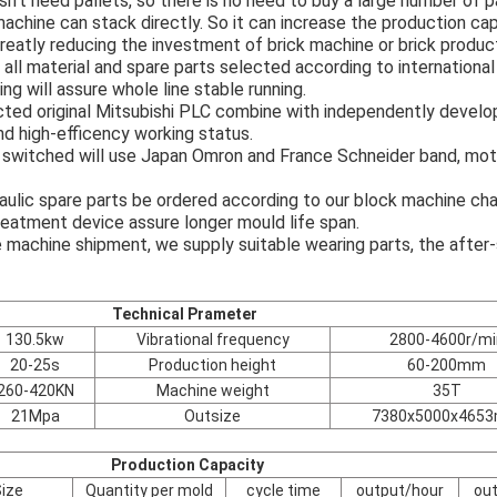
sn't need pallets, so there is no need to buy a large number of p
achine can stack directly. So it can increase the production cap
reatly reducing the investment of brick machine or brick product
all material and spare parts selected according to internationa
ng will assure whole line stable running.
ted original Mitsubishi PLC combine with independently develo
nd high-efficency working status.
switched will use Japan Omron and France Schneider band, moto
aulic spare parts be ordered according to our block machine cha
eatment device assure longer mould life span.
e machine shipment, we supply suitable wearing parts, the after-
Technical Prameter
130.5kw
Vibrational frequency
2800-4600r/mi
20-25s
Production height
60-200mm
260-420KN
Machine weight
35T
21Mpa
Outsize
7380x5000x465
Production Capacity
ize
Quantity per mold
cycle time
output/hour
ou