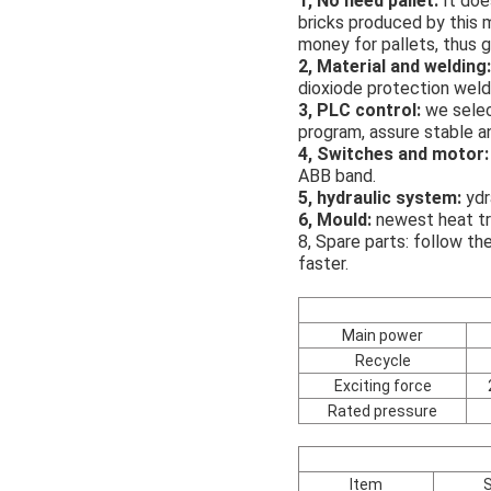
1, No need pallet:
It doe
bricks produced by this m
money for pallets, thus g
2, Material and welding:
dioxiode protection weldi
3, PLC control:
we selec
program, assure stable a
4, Switches and motor:
ABB band.
5, hydraulic system:
ydr
6, Mould:
newest heat tr
8, Spare parts: follow th
faster.
Main power
Recycle
Exciting force
Rated pressure
Item
S