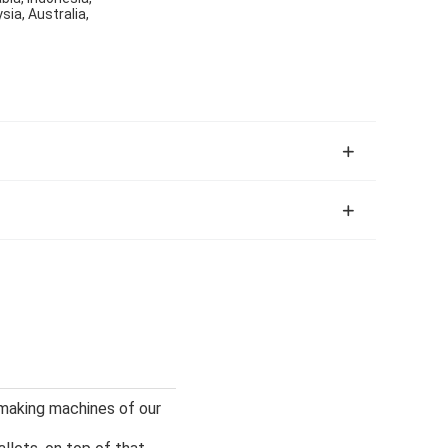
sia, Australia,
 making machines of our