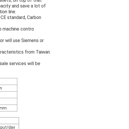
allets, on top of that
acity and save a lot of
ion line.
l CE standard, Carbon
p machine contro
r will use Siemens or
racteristics from Taiwan.
sale services will be
n
3mm
tput/day