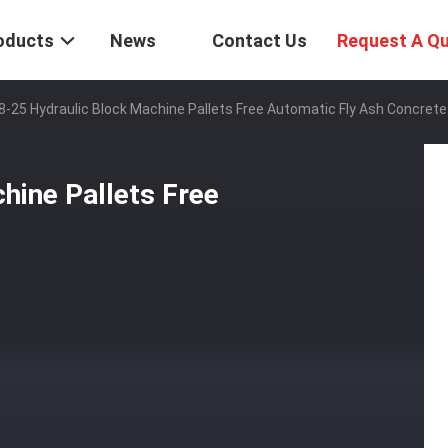
oducts
News
Contact Us
Request A Q
-25 Hydraulic Block Machine Pallets Free Automatic Fly Ash Concrete
hine Pallets Free