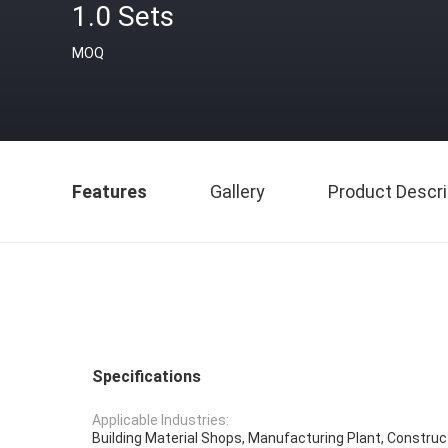
1.0 Sets
MOQ
Features
Gallery
Product Descri
Specifications
Applicable Industries:
Building Material Shops, Manufacturing Plant, Constru