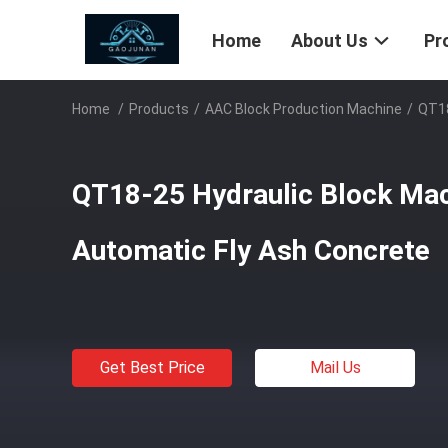
Home
About Us
Pr
Home
/
Products
/
AAC Block Production Machine
/
QT18
QT18-25 Hydraulic Block Mac
Automatic Fly Ash Concrete
Get Best Price
Mail Us