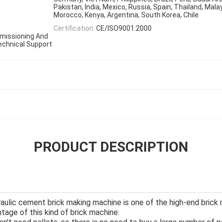
Pakistan, India, Mexico, Russia, Spain, Thailand, Malay
Morocco, Kenya, Argentina, South Korea, Chile
Certification:
CE/ISO9001:2000
ommissioning And
Technical Support
PRODUCT DESCRIPTION
aulic cement brick making machine is one of the high-end brick
age of this kind of brick machine: