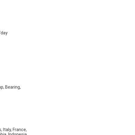
/day
p, Bearing,
 Italy, France,
bia, Indonesia,