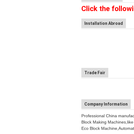
Click the follow
Installation Abroad
Trade Fair
Company Information
Professional China manufactu
Block Making Machines,like
Eco Block Machine,Automati