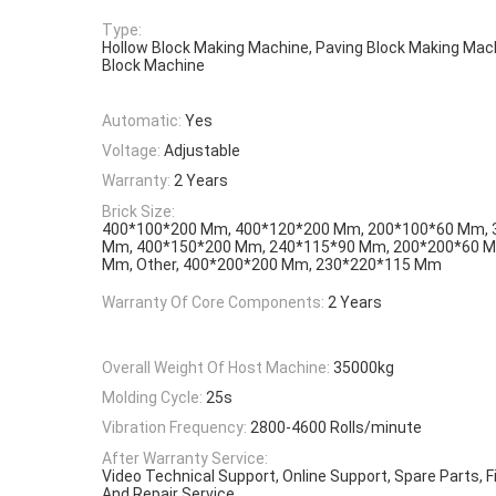
Type:
Hollow Block Making Machine, Paving Block Making Mac
Block Machine
Automatic:
Yes
Voltage:
Adjustable
Warranty:
2 Years
Brick Size:
400*100*200 Mm, 400*120*200 Mm, 200*100*60 Mm, 
Mm, 400*150*200 Mm, 240*115*90 Mm, 200*200*60 M
Mm, Other, 400*200*200 Mm, 230*220*115 Mm
Warranty Of Core Components:
2 Years
Overall Weight Of Host Machine:
35000kg
Molding Cycle:
25s
Vibration Frequency:
2800-4600 Rolls/minute
After Warranty Service:
Video Technical Support, Online Support, Spare Parts, 
And Repair Service