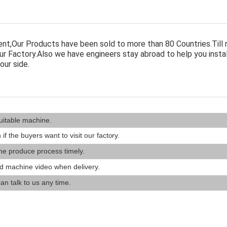
nt,Our Products have been sold to more than 80 Countries.Till
r Factory.Also we have engineers stay abroad to help you insta
our side.
uitable machine.
 if the buyers want to visit our fact
ry.
o
he produce process timely.
d machine video when delivery.
an talk to us any time.