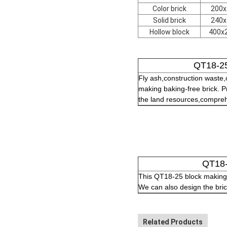
Color brick
200x
Solid brick
240x
Hollow block
400x
QT18-25
Fly ash,construction waste
making baking-free brick. Pr
the land resources,comprehen
QT18-
This QT18-25 block making 
We can also design the bric
Related Products