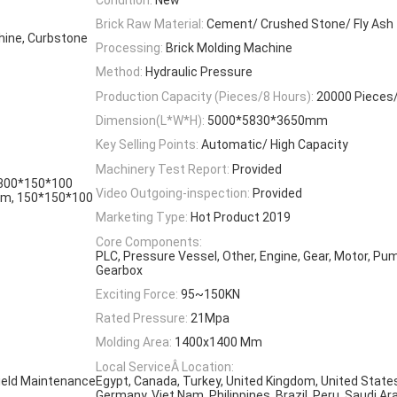
Brick Raw Material:
Cement/ Crushed Stone/ Fly Ash
hine, Curbstone
Processing:
Brick Molding Machine
Method:
Hydraulic Pressure
Production Capacity (Pieces/8 Hours):
20000 Pieces
Dimension(L*W*H):
5000*5830*3650mm
Key Selling Points:
Automatic/ High Capacity
Machinery Test Report:
Provided
300*150*100
Video Outgoing-inspection:
Provided
m, 150*150*100
Marketing Type:
Hot Product 2019
Core Components:
PLC, Pressure Vessel, Other, Engine, Gear, Motor, Pum
Gearbox
Exciting Force:
95~150KN
Rated Pressure:
21Mpa
Molding Area:
1400x1400 Mm
Local ServiceÂ Location:
Field Maintenance
Egypt, Canada, Turkey, United Kingdom, United States,
Germany, Viet Nam, Philippines, Brazil, Peru, Saudi Ara