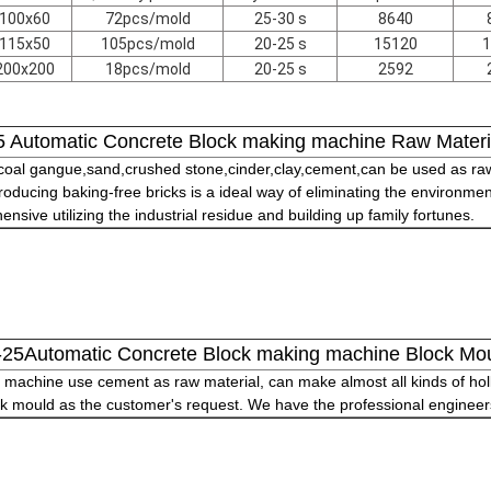
100x60
72pcs/mold
25-30 s
8640
115x50
105pcs/mold
20-25 s
15120
1
200x200
18pcs/mold
20-25 s
2592
 Automatic Concrete Block making machine Raw Materi
,coal gangue,sand,crushed stone,cinder,clay,cement,can be used as raw
oducing baking-free bricks is a ideal way of eliminating the environmen
sive utilizing the industrial residue and building up family fortunes.
25Automatic Concrete Block making machine Block Mo
machine use cement as raw material, can make almost all kinds of holl
k mould as the customer's request. We have the professional engineers