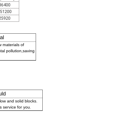
86400
51200
25920
al
 materials of
tal pollution,saving
uld
ow and solid blocks.
 service for you.