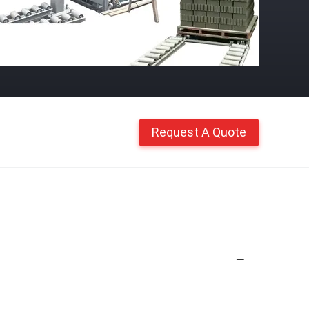
Request A Quote