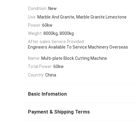
Condition:
New
Use:
Marble And Granite, Marble Granite Limestone
Power:
60kw
Weight:
8000kg, 8000kg
After-sales Service Provided:
Engineers Available To Service Machinery Overseas
Name:
Multi-plate Block Cutting Machine
Total Power:
60kw
Country:
China
Basic Infomation
Payment & Shipping Terms