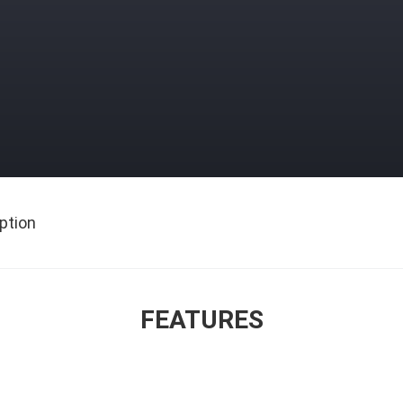
ption
FEATURES