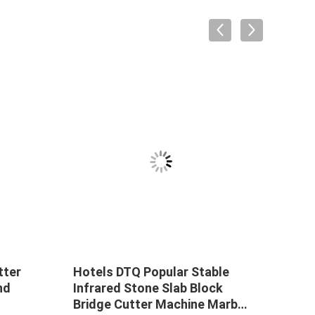
tter
Hotels DTQ Popular Stable
Hual
nd
Infrared Stone Slab Block
1600
Bridge Cutter Machine Marble
Ston