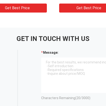
 Cutting Machine
Get Best Price
Get Best Price
GET IN TOUCH WITH US
Message:
Characters Remaining(
20
/3000)