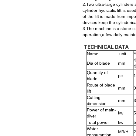
2.Two ultra-large cylinders 
cylinder hydraulic lift is u
of the lift is made from imp
devices keep the cylinderica
3.The machine is a stone cut
operation,a few daily maint
TECHNICAL DATA
Name
unit
Dia of blade
mm
Quantity of
pc
1
blade
Route of blade
mm
9
lift
Cutting
mm
3
dimension
Power of main-
kw
5
diver
Total power
kw
5
Water
M3/H
2
consumption