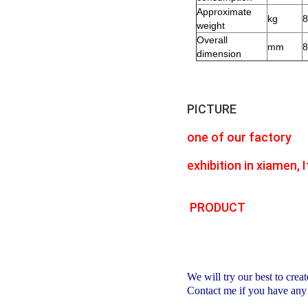
Approximate
kg
8
weight
Overall
mm
8
dimension
PICTURE
one of our factory
exhibition in xiamen, It
PRODUCT
We will try our best to creat
Contact me if you have any