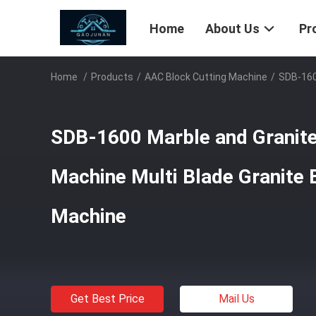
Home
About Us
Pr
Home
/
Products
/
AAC Block Cutting Machine
/
SDB-160
SDB-1600 Marble and Granite
Machine Multi Blade Granite 
Machine
Get Best Price
Mail Us