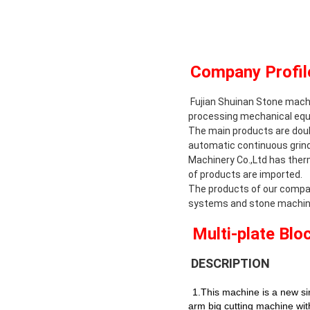
Company Profil
Fujian Shuinan Stone machin
processing mechanical equ
The main products are doubl
automatic continuous grindi
Machinery Co.,Ltd has ther
of products are imported.
The products of our compa
systems and stone machine
Multi
-plate Blo
DESCRIPTION
1.This machine is a new sin
arm big cutting machine with 