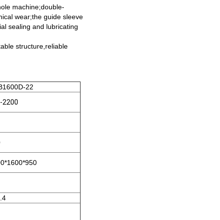
 whole machine;double-
anical wear;the guide sleeve
al sealing and lubricating
able structure,reliable
1600D-22
-2200
0
0*1600*950
.4