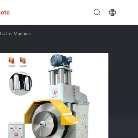
uote
 Cutter Machine