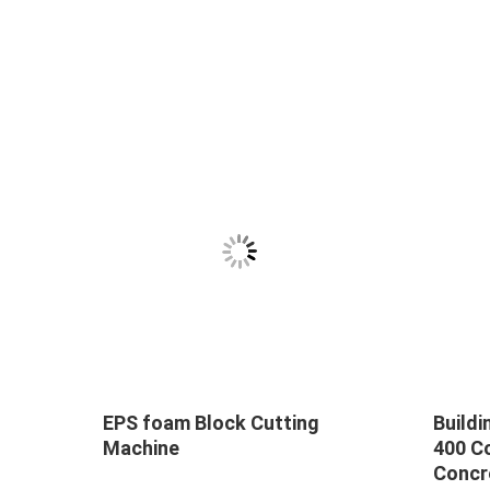
EPS foam Block Cutting
Buildi
ridge
Machine
400 C
 5-
Concr