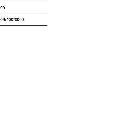
00
0*5400*6000