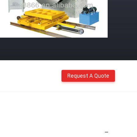
Request A Quote