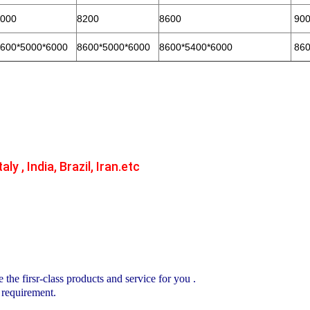
000
8200
8600
900
600*5000*6000
8600*5000*6000
8600*5400*6000
860
aly , India, Brazil, Iran.etc
e the firsr-class products and service for you .
 requirement.