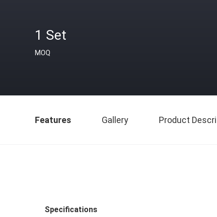
1 Set
MOQ
Features
Gallery
Product Descri
Specifications