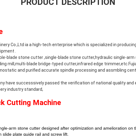
PRODUCT DESCRIPTION
e
ery Co.,Ltd ia a high-tech enterprise which is specialized in producin
ipment .
e-blade stone cutter ,single-blade stone cutter,hydraulic single-arm s
ng mill,multi-blade bridge-typed cutter,infrared edge trimmer,etc.Fuj
mostatic and purified accurate spindle processing and assmbling cente
ny have successsively passed the verification of national quality a
ry industry standard,
ck Cutting Machine
gle-arm stone cutter designed after optimization and amelioration on th
slide plate guide rail and screw lift.