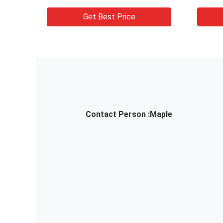
Floor
w
Get Best Price
Contact Person :
Maple