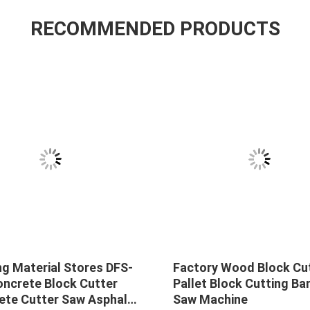
RECOMMENDED PRODUCTS
ng Material Stores DFS-
Factory Wood Block Cu
oncrete Block Cutter
Pallet Block Cutting Ba
ete Cutter Saw Asphalt
Saw Machine