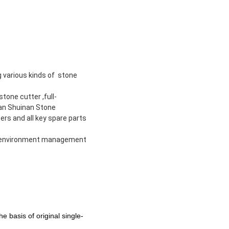
g various kinds of stone
tone cutter ,full-
ian Shuinan Stone
rs and all key spare parts
nd environment management
e basis of original single-