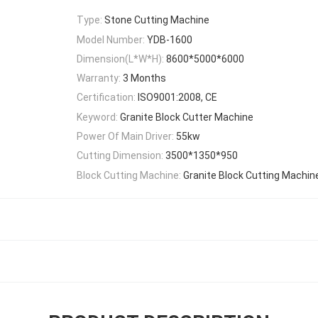
Type:
Stone Cutting Machine
Model Number:
YDB-1600
Dimension(L*W*H):
8600*5000*6000
Warranty:
3 Months
Certification:
ISO9001:2008, CE
Keyword:
Granite Block Cutter Machine
Power Of Main Driver:
55kw
Cutting Dimension:
3500*1350*950
Block Cutting Machine:
Granite Block Cutting Machin