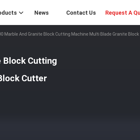
oducts
News
Contact Us
Request A Q
0 Marble And Granite Block Cutting Machine Multi Blade Granite Block
 Block Cutting
Block Cutter