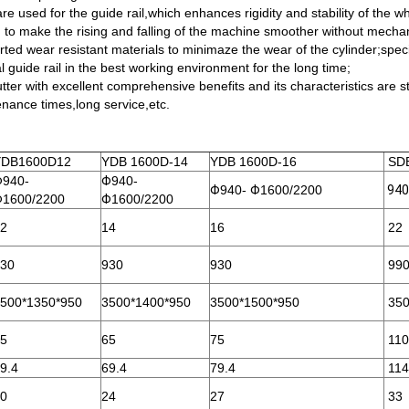
are used for the guide rail,which enhances rigidity and stability of the
sed to make the rising and falling of the machine smoother without mech
orted wear resistant materials to minimaze the wear of the cylinder;speci
l guide rail in the best working environment for the long time;
ter with excellent comprehensive benefits and its characteristics are st
enance times,long service,etc.
YDB1600D12
YDB 1600D-14
YDB 1600D-16
SDB
Φ
940-
Φ
940-
Φ
940-
Φ
1600/2200
940
Φ
1600/2200
Φ
1600/2200
2
14
16
22
30
930
930
99
500*1350*950
3500*1400*950
3500*1500*950
350
5
65
75
110
9.4
69.4
79.4
114
0
24
27
33