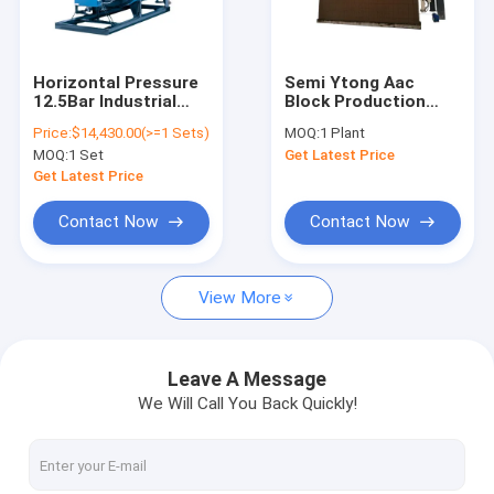
Contact Us
Horizontal Pressure
Semi Ytong Aac
12.5Bar Industrial
Block Production
AAC Block Making Machine
Gas / Oil Fired 4
Line Full Automatic
Price:
$14,430.00(>=1 Sets)
MOQ:
1 Plant
Ton/H Steam Boiler
Aac Block Machine
MOQ:
1 Set
Get Latest Price
Price List
Lightweight
AAC Block Cutting Machine
Concrete Aerated
Get Latest Price
Blocks
AAC Block Manufacturing Machine
Contact Now
Contact Now
AAC Block Production Machine
View More
AAC Bricks Machine
Light Weight Bricks Machine
Leave A Message
We Will Call You Back Quickly!
Hot Oil Pumps
Thermal Oil Boiler