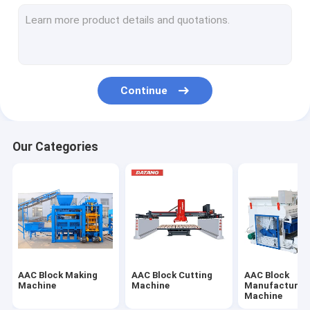
Concrete Shotcrete Machine
Concrete Belt Conveyor
Continue
Our Categories
AAC Block Making
AAC Block Cutting
AAC Block
Machine
Machine
Manufacturin
Machine