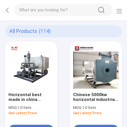
All Products
(114)
Horizontal best
Chinese 5000kw
made in china
horizontal industrial
factory direct hot
oil hot oil boiler gas
MOQ:
1.0 Sets
MOQ:
1.0 Sets
sale industrial
heater for rubber
Get Latest Price
Get Latest Price
electric thermal oil
industry
boiler