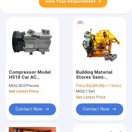
Give Your Requirement
Compressor Model
Building Material
HS10 Car AC
Stores Semi-
Compressor Cooling
automatic Hydraulic
MOQ:
20.0 Pieces
Price:
$4,299.00(>=1 Sets)
Pump For Ford For
Concrete Brick Block
Get Latest Price
MOQ:
1 Set
Ranger 6PK 132MM
Cavity Solid And
WXFD015 132MM
Paver Block Making
Get Latest Price
Machine Price
Contact Now
Contact Now