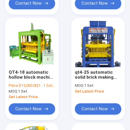
Contact Now
Contact Now
QT4-18 automatic
qt4-25 automatic
hollow block machine
solid brick making
brick making machine
machinery concrete
Price:
$13,000.00(1 - 1 Sets) $9,000.00(>=2 Sets)
MOQ:
1 Set
to make retaining
block maker machine
MOQ:
1 Set
Get Latest Price
wall blocks for sale
Get Latest Price
Contact Now
Contact Now