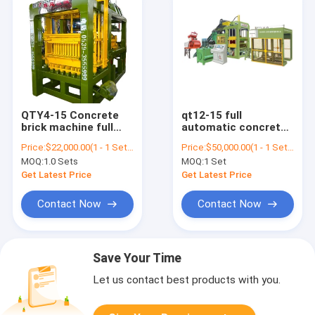
QTY4-15 Concrete
qt12-15 full
brick machine full
automatic concrete
automatic block
fly ash hollow brick
Price:
$22,000.00(1 - 1 Sets) $19,000.00(>=2 Sets)
Price:
$50,000.00(1 - 1 Sets) $30,000.00(>=2 Sets)
making machine line
block making
MOQ:
1.0 Sets
MOQ:
1 Set
machine price in
bangladesh
Get Latest Price
Get Latest Price
Contact Now
Contact Now
Save Your Time
Let us contact best products with you.