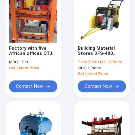
Factory with five
Building Material
African offices QTJ4-
Stores DFS-400
40 used brick making
Concrete Block
MOQ:
1 Set
Price:
$700.00(1 - 2 Pieces) $690.00(>=3 Pieces)
machine for sale
Cutter Concrete
Get Latest Price
MOQ:
1 Piece
Cutter Saw Asphalt
Floor Cutting
Get Latest Price
Machine
Contact Now
Contact Now
Home
Products
About Us